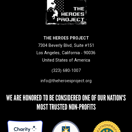
THE HEROES PROJECT
7304 Beverly Blvd, Suite #151
Los Angeles, California - 90036
United States of America
(323) 680-1007
info@theheroesproject.org
WE ARE HONORED TO BE CONSIDERED ONE OF OUR NATION'S
MOST TRUSTED NON-PROFITS