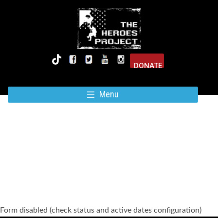
DONATE
Menu
SUBSCRIBE FOR UPDATES
Form disabled (check status and active dates configuration)