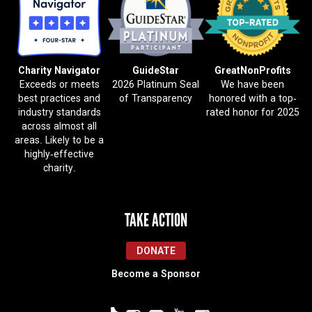
Charity Navigator
GuideStar
GreatNonProfits
Exceeds or meets
2026 Platinum Seal
We have been
best practices and
of Transparency
honored with a top-
industry standards
rated honor for 2025
across almost all
areas. Likely to be a
highly-effective
charity.
TAKE ACTION
DONATE
Become a Sponsor