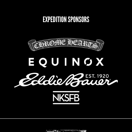
EXPEDITION SPONSORS
CHOOSE YOUR INTEREST(S):
Climb for Heroes
Documentary Update
Veteran Retreat Center
Newsletter